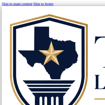
Skip to main content
Skip to footer