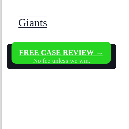
Giants
FREE CASE REVIEW →
No fee unless we win.