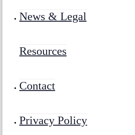
News & Legal
Resources
Contact
Privacy Policy