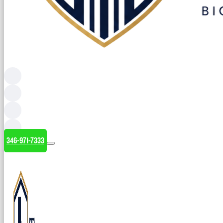
346-971-7333