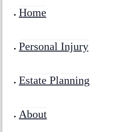
Home
Personal Injury
Estate Planning
About