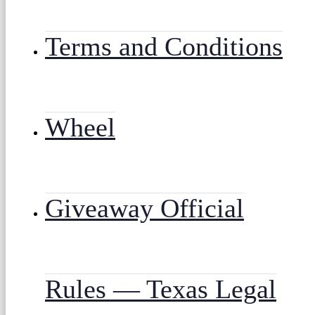
Terms and Conditions
Wheel
Giveaway Official
Rules — Texas Legal