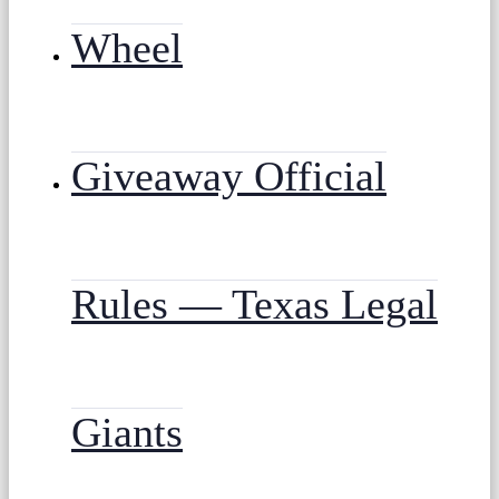
Wheel
Giveaway Official
Rules — Texas Legal
Giants