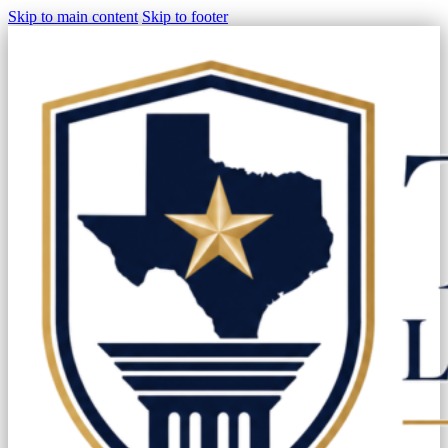
Skip to main content
Skip to footer