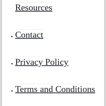
Resources
Contact
Privacy Policy
Terms and Conditions