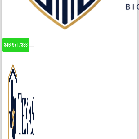
346-971-7333