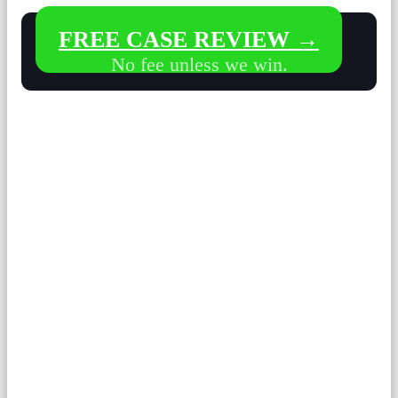
FREE CASE REVIEW →
No fee unless we win.