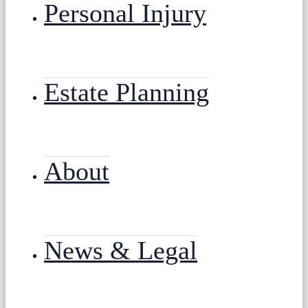
Personal Injury
Estate Planning
About
News & Legal