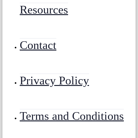
Resources
Contact
Privacy Policy
Terms and Conditions