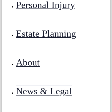
Personal Injury
Estate Planning
About
News & Legal