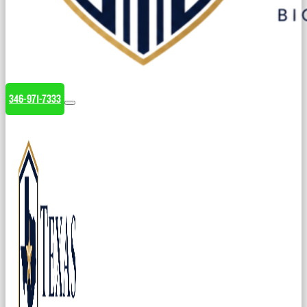
346-971-7333