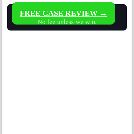
FREE CASE REVIEW →
No fee unless we win.