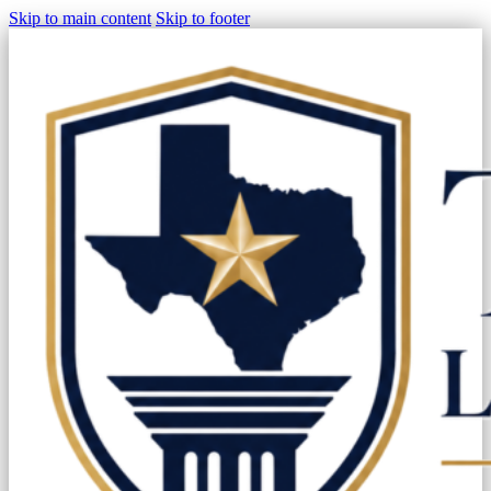
Skip to main content
Skip to footer