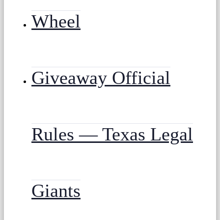
Wheel
Giveaway Official
Rules — Texas Legal
Giants