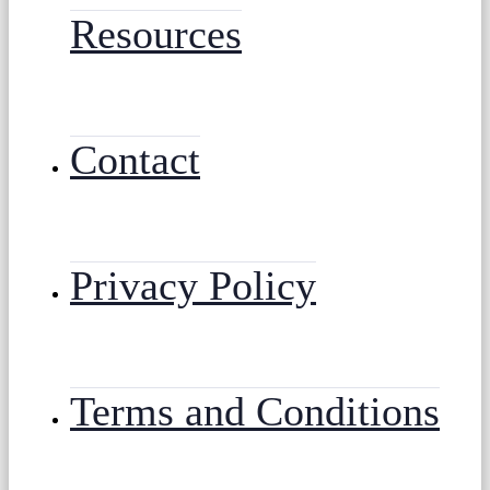
Resources
Contact
Privacy Policy
Terms and Conditions