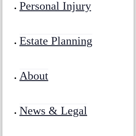
Personal Injury
Estate Planning
About
News & Legal