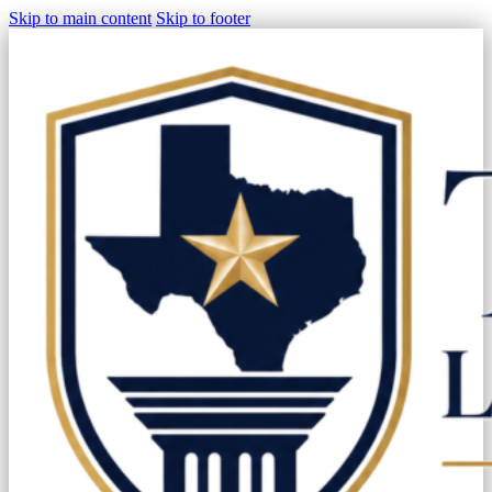
Skip to main content
Skip to footer