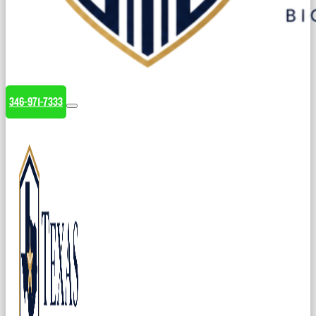
346-971-7333