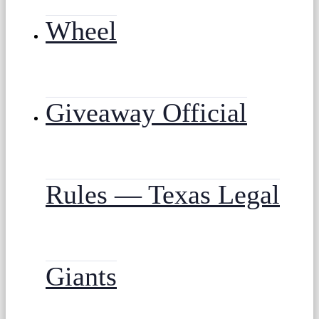
Wheel
Giveaway Official
Rules — Texas Legal
Giants