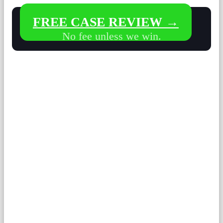
FREE CASE REVIEW →
No fee unless we win.