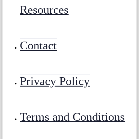
Resources
Contact
Privacy Policy
Terms and Conditions