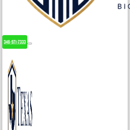
346-971-7333