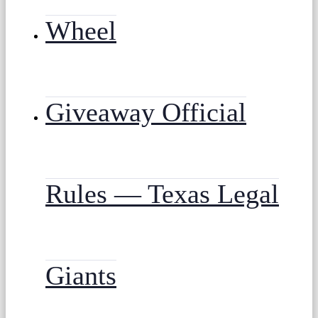
Wheel
Giveaway Official
Rules — Texas Legal
Giants