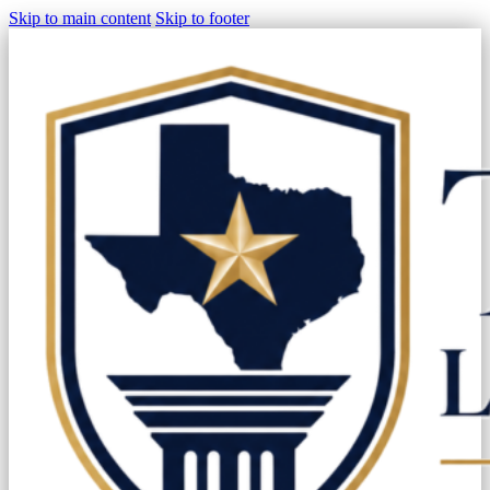
Skip to main content
Skip to footer