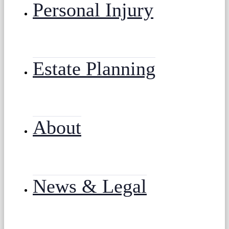
Personal Injury
Estate Planning
About
News & Legal