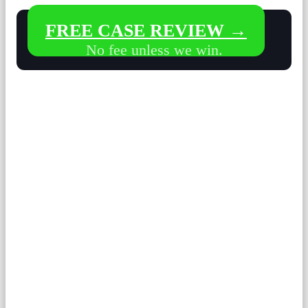
FREE CASE REVIEW →
No fee unless we win.