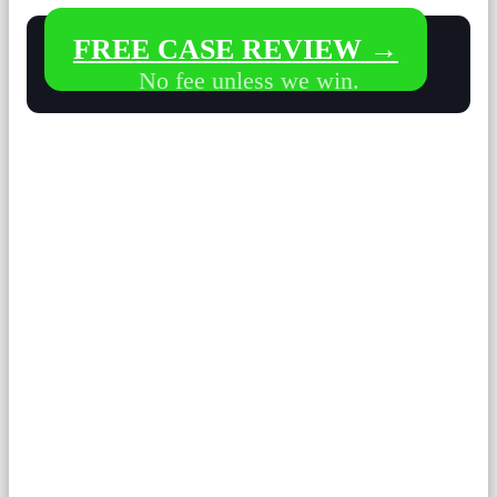
FREE CASE REVIEW →
No fee unless we win.