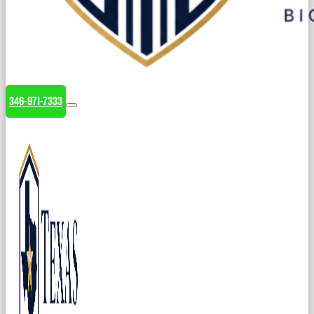
346-971-7333