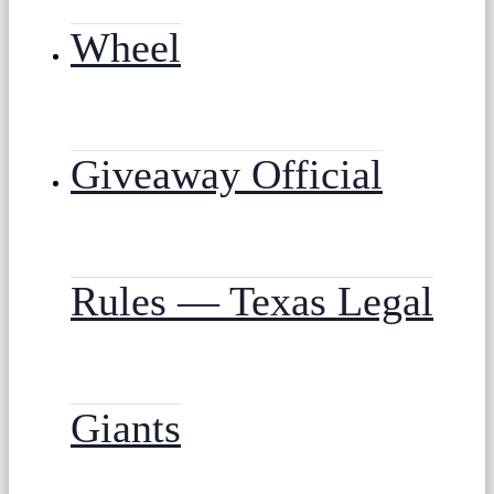
Wheel
Giveaway Official
Rules — Texas Legal
Giants