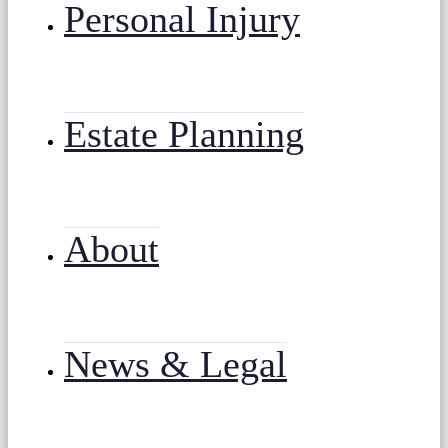
Personal Injury
Estate Planning
About
News & Legal