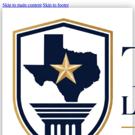
Skip to main content
Skip to footer