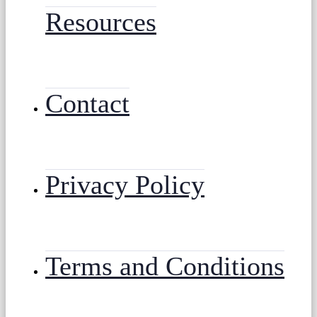
Resources
Contact
Privacy Policy
Terms and Conditions