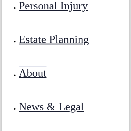
Personal Injury
Estate Planning
About
News & Legal