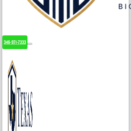
346-971-7333