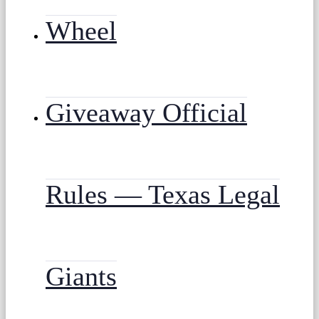
Wheel
Giveaway Official
Rules — Texas Legal
Giants