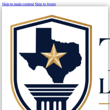
Skip to main content
Skip to footer