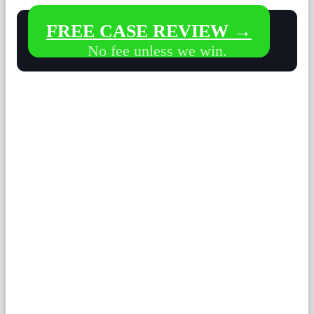
FREE CASE REVIEW →
No fee unless we win.