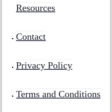
Resources
Contact
Privacy Policy
Terms and Conditions