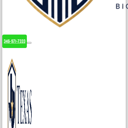
346-971-7333