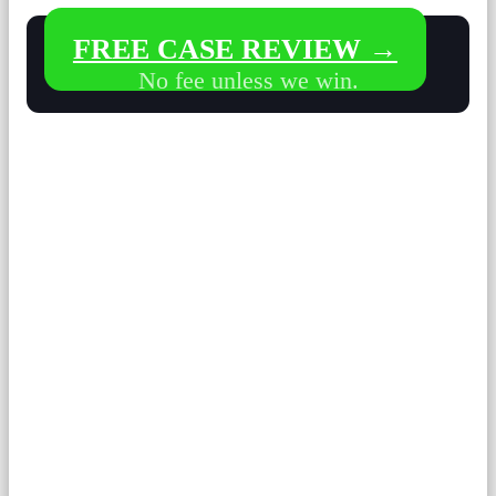
FREE CASE REVIEW →
No fee unless we win.