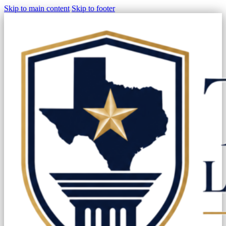
Skip to main content
Skip to footer