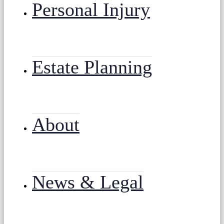
Personal Injury
Estate Planning
About
News & Legal