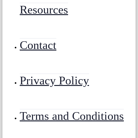
Resources
Contact
Privacy Policy
Terms and Conditions