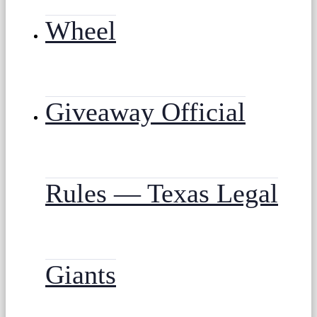
Wheel
Giveaway Official
Rules — Texas Legal
Giants