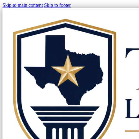
Skip to main content
Skip to footer