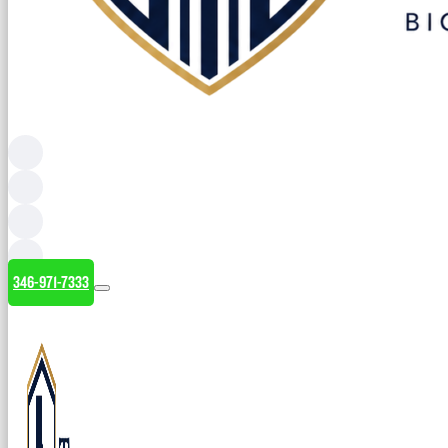
346-971-7333