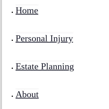
Home
Personal Injury
Estate Planning
About