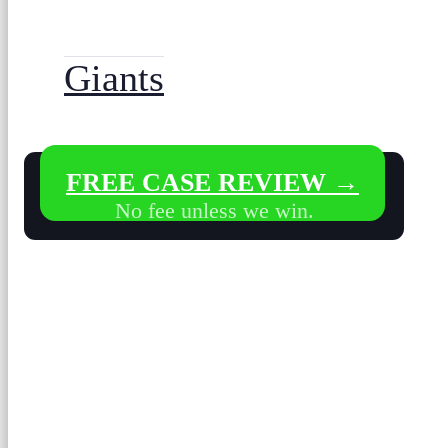
Giants
FREE CASE REVIEW →
No fee unless we win.