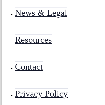
News & Legal
Resources
Contact
Privacy Policy