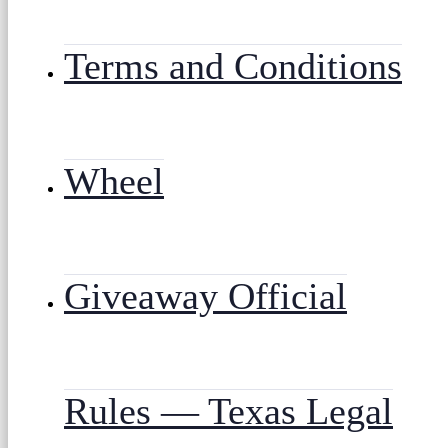
Terms and Conditions
Wheel
Giveaway Official
Rules — Texas Legal