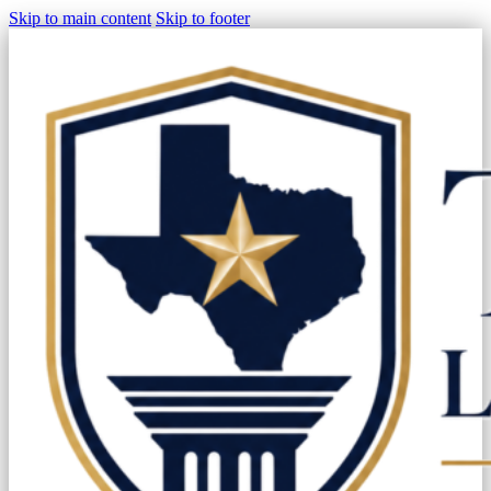
Skip to main content
Skip to footer