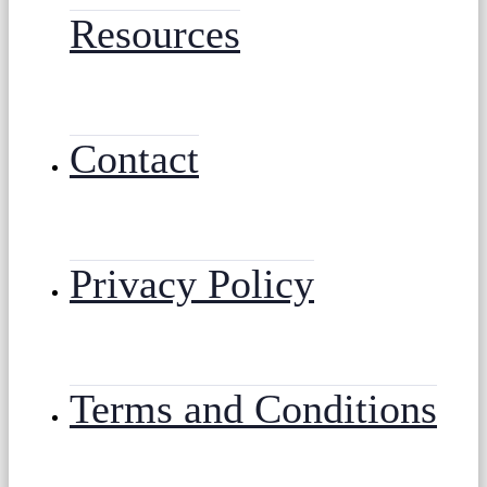
Resources
Contact
Privacy Policy
Terms and Conditions