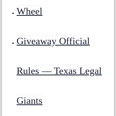
Wheel
Giveaway Official
Rules — Texas Legal
Giants