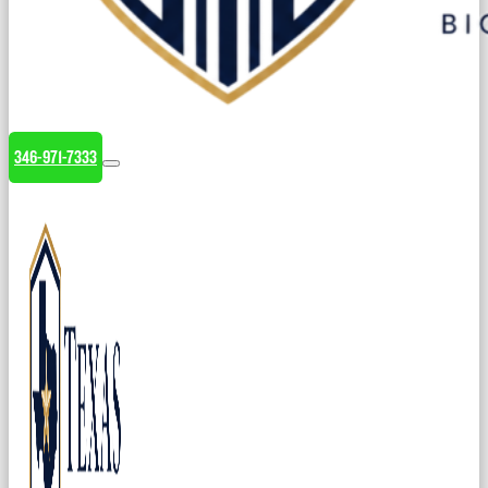
346-971-7333