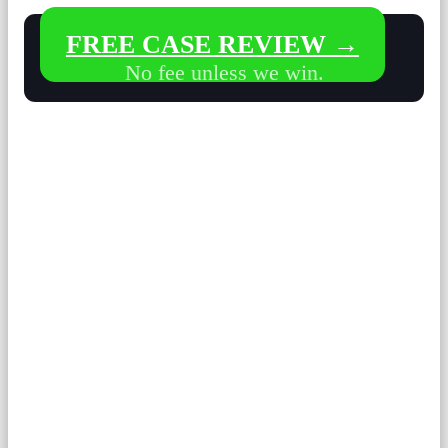
FREE CASE REVIEW →
No fee unless we win.