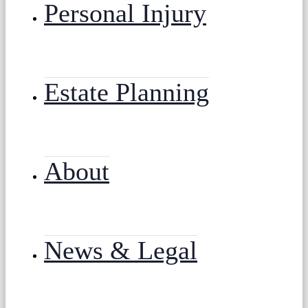
Personal Injury
Estate Planning
About
News & Legal