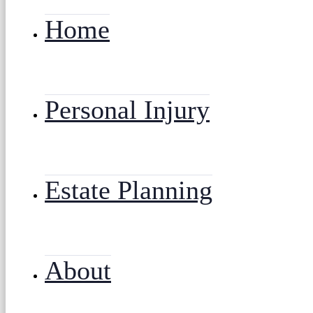
Home
Personal Injury
Estate Planning
About