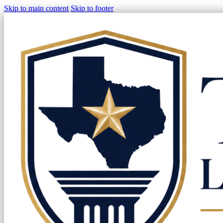
Skip to main content
Skip to footer