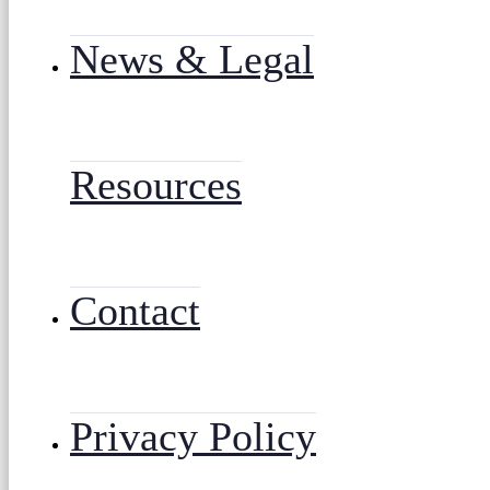
News & Legal
Resources
Contact
Privacy Policy