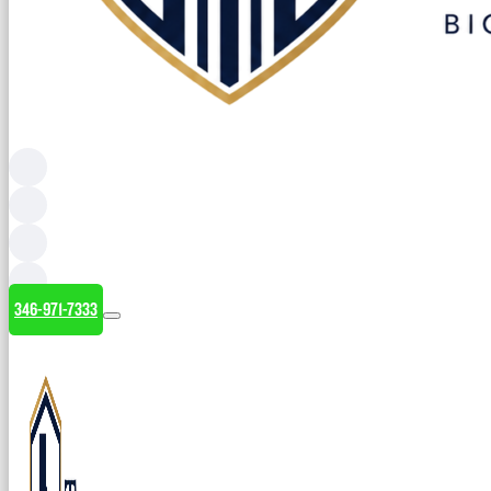
346-971-7333