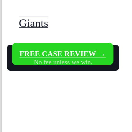
Giants
FREE CASE REVIEW →
No fee unless we win.