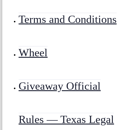
Terms and Conditions
Wheel
Giveaway Official
Rules — Texas Legal